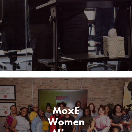
MoxE
Women