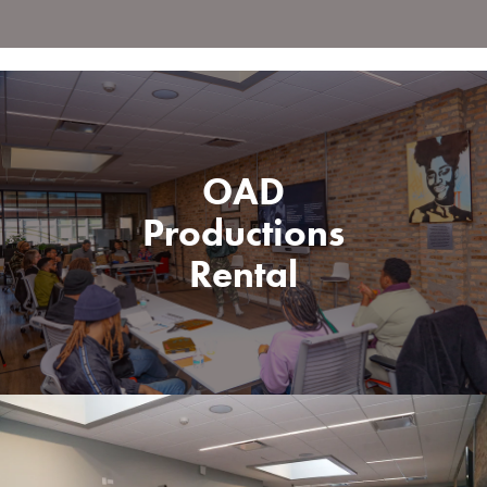
OAD
Productions
Rental