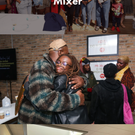
Mixer