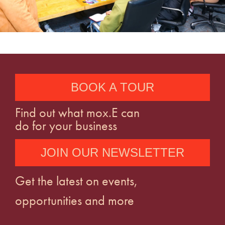
BOOK A TOUR
Find out what mox.E can
do for your business
JOIN OUR NEWSLETTER
Get the latest on events,
opportunities and more