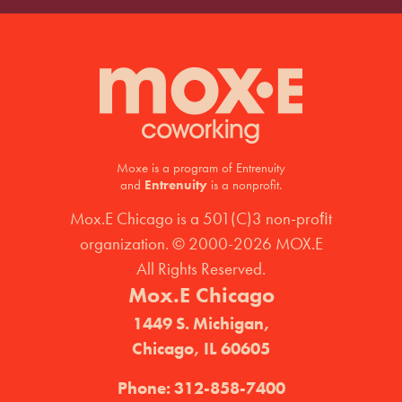
Moxe is a program of Entrenuity
and
Entrenuity
is a nonprofit.
Mox.E Chicago is a 501(C)3 non-proﬁt
organization. © 2000-2026 MOX.E
All Rights Reserved.
Mox.E Chicago
1449 S. Michigan,
Chicago, IL 60605
Phone:
312-858-7400