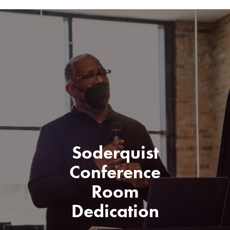
Soderquist
Conference
Room
Dedication