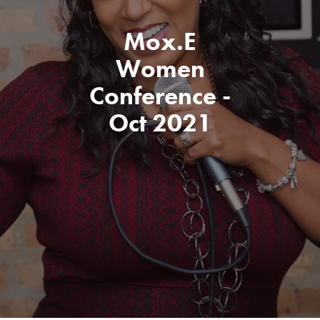
Mox.E
Women
Conference -
Oct 2021