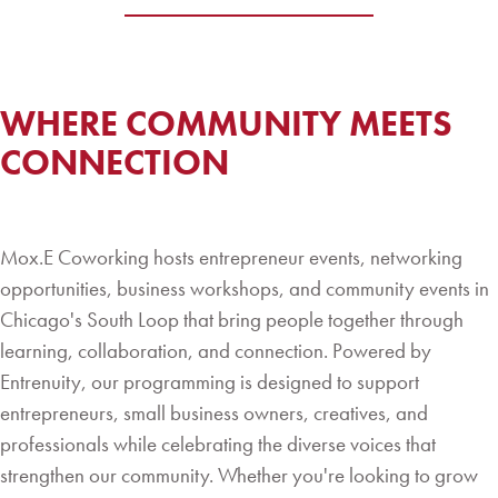
WHERE COMMUNITY MEETS
CONNECTION
Mox.E Coworking hosts entrepreneur events, networking
opportunities, business workshops, and community events in
Chicago's South Loop that bring people together through
learning, collaboration, and connection. Powered by
Entrenuity, our programming is designed to support
entrepreneurs, small business owners, creatives, and
professionals while celebrating the diverse voices that
strengthen our community. Whether you're looking to grow