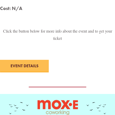
Cost: N/A
Click the button below for more info about the event and to get your
ticket
EVENT DETAILS