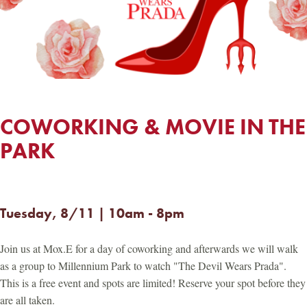
COWORKING & MOVIE IN THE
PARK
Tuesday, 8/11 | 10am - 8pm
Join us at Mox.E for a day of coworking and afterwards we will walk
as a group to Millennium Park to watch "The Devil Wears Prada".
This is a free event and spots are limited! Reserve your spot before they
are all taken.