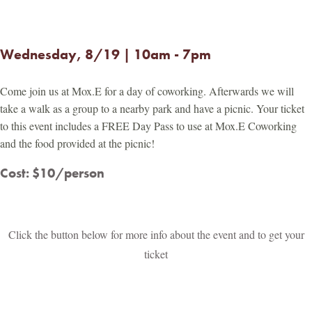
Wednesday, 8/19 | 10am - 7pm
Come join us at Mox.E for a day of coworking. Afterwards we will
take a walk as a group to a nearby park and have a picnic. Your ticket
to this event includes a FREE Day Pass to use at Mox.E Coworking
and the food provided at the picnic!
Cost: $10/person
Click the button below for more info about the event and to get your
ticket