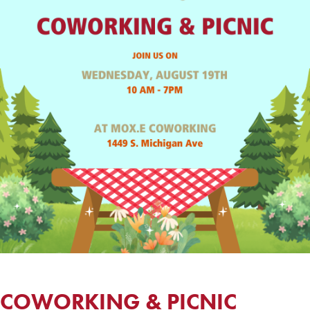
COWORKING & PICNIC