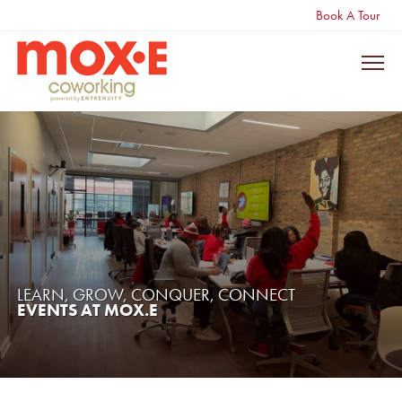
Book A Tour
LEARN, GROW, CONQUER, CONNECT
EVENTS AT MOX.E