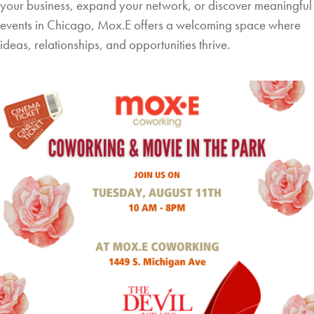
your business, expand your network, or discover meaningful
events in Chicago, Mox.E offers a welcoming space where
ideas, relationships, and opportunities thrive.