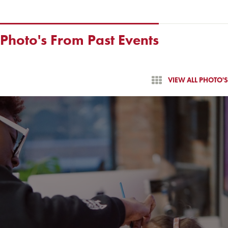
Photo's From Past Events
VIEW ALL PHOTO'S