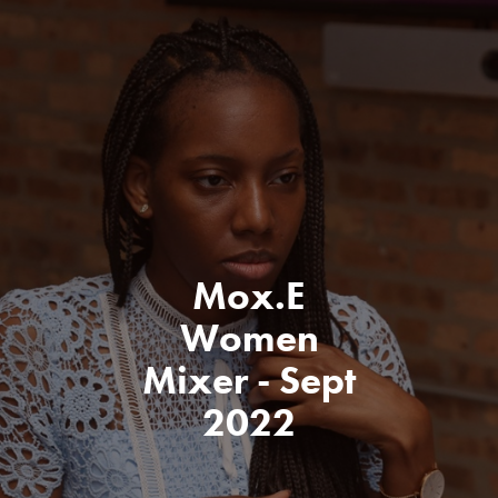
Mox.E
Women
Mixer - Sept
2022