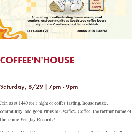
COFFEE'N'HOUSE
Saturday, 8/29 | 7pm - 9pm
coffee tasting
house music
Join us at 1449 for a night of
,
,
community
good vibes
the former home of
, and
at Overflow Coffee,
the iconic Vee-Jay Records
!