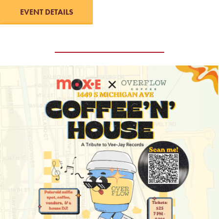
EVENT DETAILS