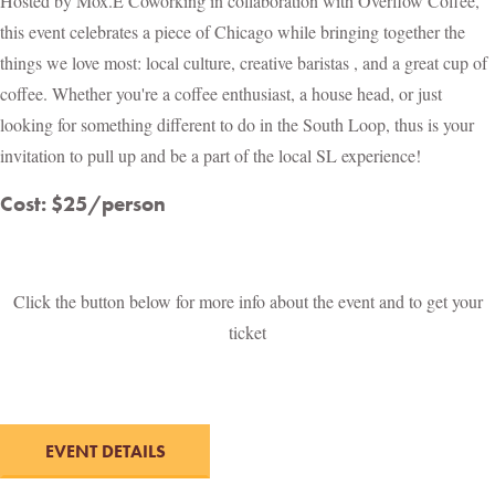
Hosted by Mox.E Coworking in collaboration with Overflow Coffee,
this event celebrates a piece of Chicago while bringing together the
things we love most: local culture, creative baristas , and a great cup of
coffee. Whether you're a coffee enthusiast, a house head, or just
looking for something different to do in the South Loop, thus is your
invitation to pull up and be a part of the local SL experience!
Cost: $25/person
Click the button below for more info about the event and to get your
ticket
EVENT DETAILS