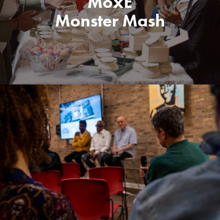
MoxE
Monster Mash