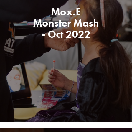
Mox.E
Monster Mash
- Oct 2022