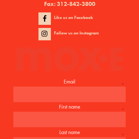
Fax:
312-842-3800
Like us on Facebook
Follow us on Instagram
Email
*
First name
*
Last name
*