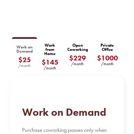
Work
Open
Private
Work on
from
Coworking
Office
Demand
Home
$229
$1000
$25
$145
/month
/month
/month
/month
Work on Demand
Purchase coworking passes only when