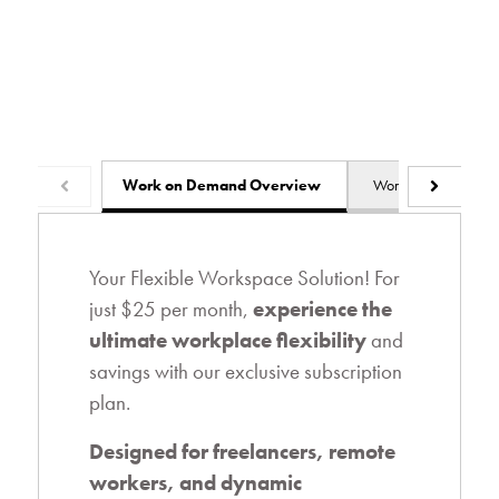
Work on Demand Overview
Work from Home Ov
Your Flexible Workspace Solution! For
just $25 per month,
experience the
ultimate workplace flexibility
and
savings with our exclusive subscription
plan.
Designed for freelancers, remote
workers, and dynamic