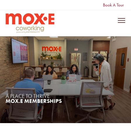
Book A Tour
A PLACE TO THRIVE
MOX.E MEMBERSHIPS