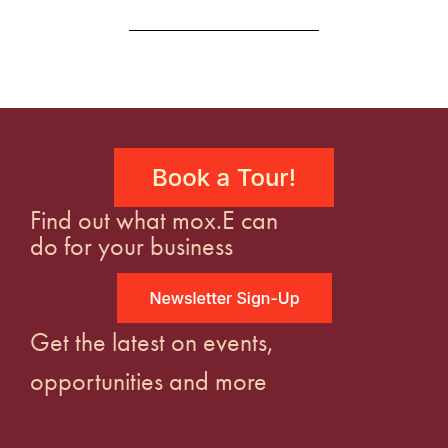
Find out what mox.E can
do for your business
Get the latest on events,
opportunities and more