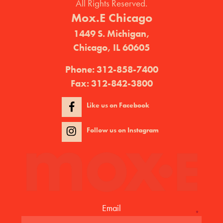
All Rights Reserved.
Mox.E Chicago
1449 S. Michigan,
Chicago, IL 60605
Phone:
312-858-7400
Fax:
312-842-3800
Like us on Facebook
Follow us on Instagram
Email
*