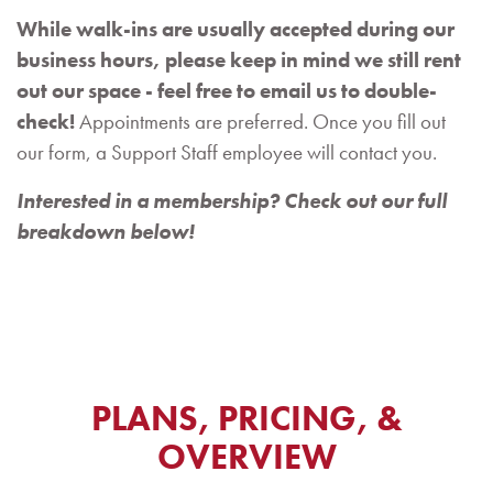
While walk-ins are usually accepted during our
business hours, please keep in mind we still rent
out our space - feel free to email us to double-
check!
Appointments are preferred. Once you fill out
our form, a Support Staff employee will contact you.
Interested in a membership? Check out our full
breakdown below!
PLANS, PRICING, &
OVERVIEW