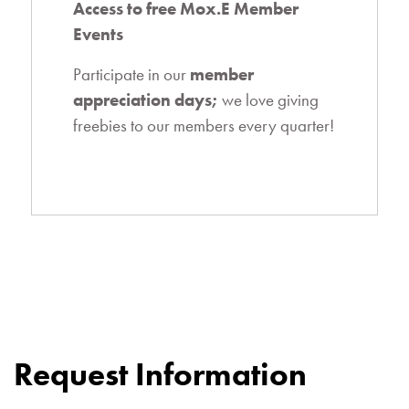
Access to free Mox.E Member
Events
Participate in our
member
appreciation days
;
we love giving
freebies to our members every quarter!
Request Information