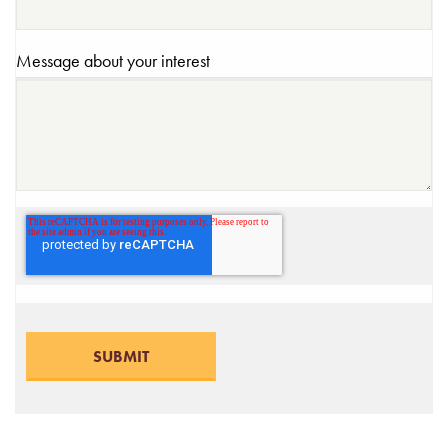
Message about your interest