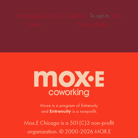
Messaging Terms & Conditions
To opt in,
click
here
.
Privacy Policy
Moxe is a program of Entrenuity
and
Entrenuity
is a nonprofit.
Mox.E Chicago is a 501(C)3 non-proﬁt
organization. © 2000-2026 MOX.E