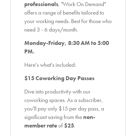
professionals
, "Work On Demand"
offers a range of benefits tailored to
your working needs. Best for those who
need 3 - 6 days/month.
Monday-Friday, 8:30 AM to 5:00
PM.
Here's what's included:
$15 Coworking Day Passes
Dive into productivity with our
coworking spaces. As a subscriber,
you'll pay only
$15 per day pass
, a
significant saving from the
non-
member rate
of
$25
.