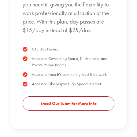
you need it, giving you the flexibility to
work professionally at a fraction of the
price. With this plan, day passes are
$15/day instead of $25/day.
$15 Day Passes
Access to Coworking Space, Kitchenette, and
Private Phone Booths
Access to Mox.E's community feed & network
Access to Fiber-Optic High Speed Internet
Email Our Team for More Info