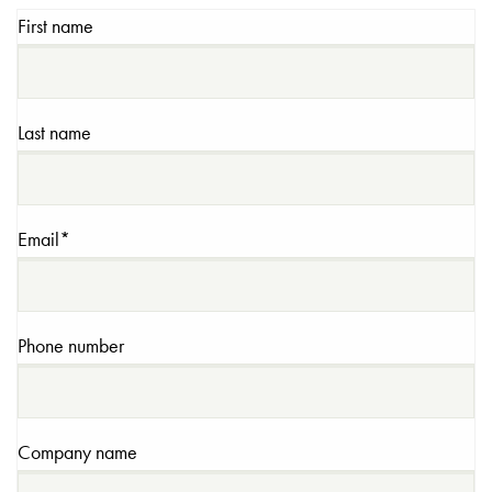
First name
Last name
Email
*
Phone number
Company name