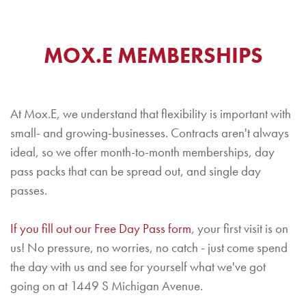
MOX.E MEMBERSHIPS
At Mox.E, we understand that flexibility is important with
small- and growing-businesses. Contracts aren't always
ideal, so we offer month-to-month memberships, day
pass packs that can be spread out, and single day
passes.
If you fill out our Free Day Pass form
, your first visit is on
us! No pressure, no worries, no catch - just come spend
the day with us and see for yourself what we've got
going on at 1449 S Michigan Avenue.